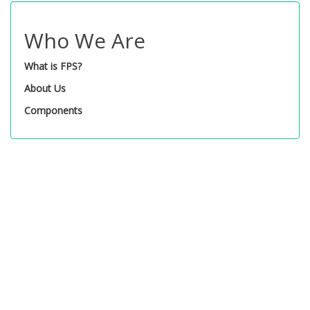
Who We Are
What is FPS?
About Us
Components