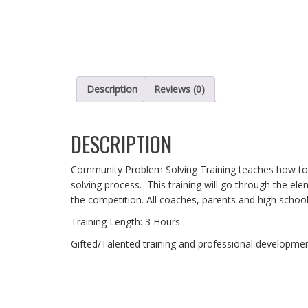
Description
Reviews (0)
DESCRIPTION
Community Problem Solving Training teaches how to e
solving process. This training will go through the ele
the competition. All coaches, parents and high school
Training Length: 3 Hours
Gifted/Talented training and professional development