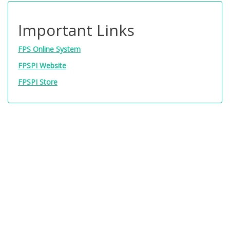
Important Links
FPS Online System
FPSPI Website
FPSPI Store