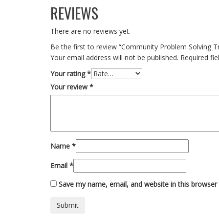
REVIEWS
There are no reviews yet.
Be the first to review “Community Problem Solving Tr
Your email address will not be published.
Required fi
Your rating
*
Your review
*
Name
*
Email
*
Save my name, email, and website in this browser 