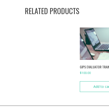
RELATED PRODUCTS
GIPS EVALUATOR TRAI
$
100.00
Add to ca