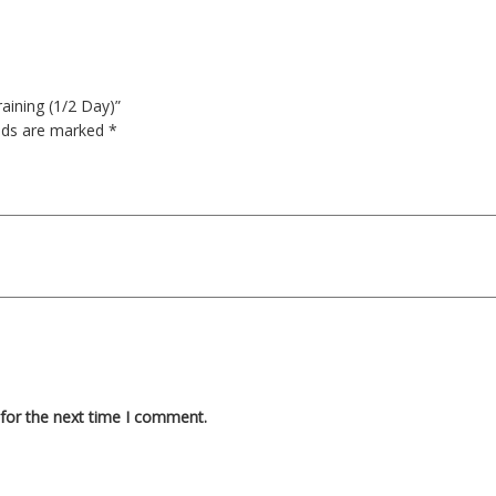
aining (1/2 Day)”
elds are marked
*
for the next time I comment.