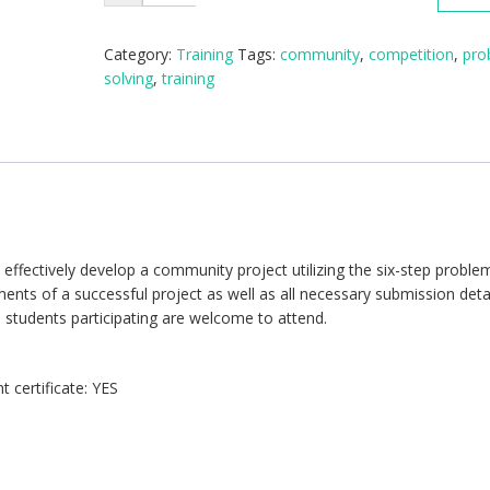
Problem
Solving
Training
Category:
Training
Tags:
community
,
competition
,
pro
(1/2
solving
,
training
Day)
quantity
ffectively develop a community project utilizing the six-step proble
ments of a successful project as well as all necessary submission detai
 students participating are welcome to attend.
 certificate: YES