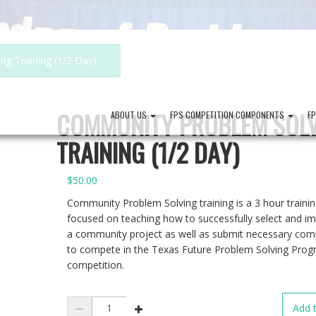
g Training (1/2 Day)
COMMUNITY PROBLEM SOL
ABOUT US
FPS COMPETITION COMPONENTS
F
TRAINING (1/2 DAY)
$
50.00
Community Problem Solving training is a 3 hour traini
focused on teaching how to successfully select and i
a community project as well as submit necessary co
to compete in the Texas Future Problem Solving Pro
competition.
Community
Add t