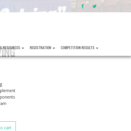
FACEBOOK
TWITTER
VING
PS RESOURCES
REGISTRATION
COMPETITION RESULTS
ng
mplement
mponents
gram
o cart