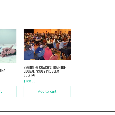
BEGINNING COACH’S TRAINING-
NING
GLOBAL ISSUES PROBLEM
SOLVING
$
100.00
rt
Add to cart