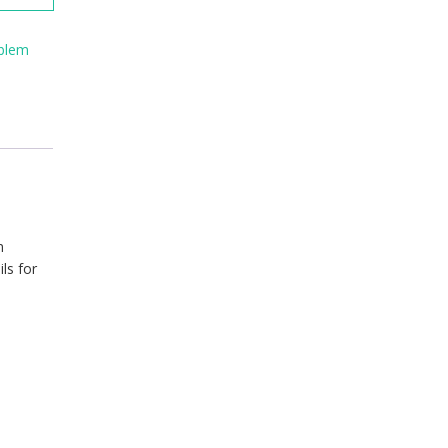
blem
m
ls for