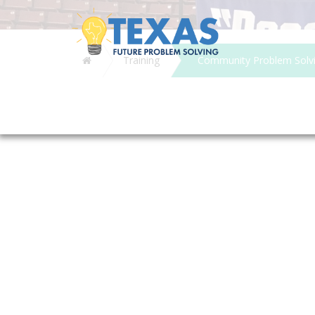
Home
Training
Community Problem Solvin