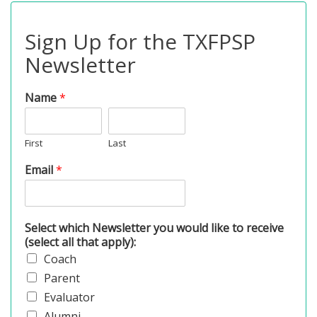
Sign Up for the TXFPSP
Newsletter
Name
*
First
Last
Email
*
Select which Newsletter you would like to receive
(select all that apply):
Coach
Parent
Evaluator
Alumni