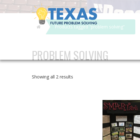
Home
Products tagged “problem solving”
PROBLEM SOLVING
Showing all 2 results