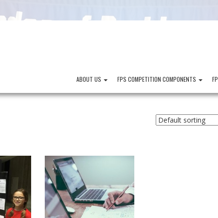
ABOUT US
FPS COMPETITION COMPONENTS
F