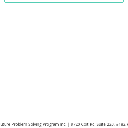
uture Problem Solving Program Inc. | 9720 Coit Rd. Suite 220, #182 