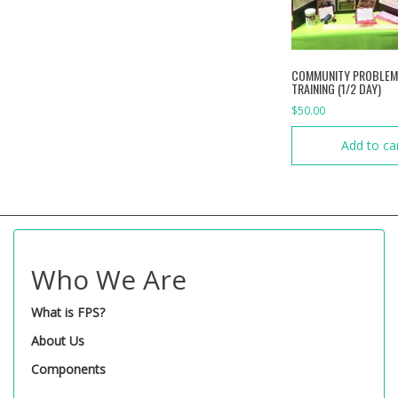
COMMUNITY PROBLEM
TRAINING (1/2 DAY)
$
50.00
Add to ca
Who We Are
What is FPS?
About Us
Components