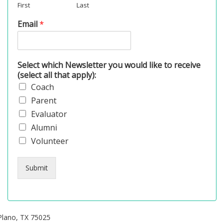
First
Last
Email
*
Select which Newsletter you would like to receive
(select all that apply):
Coach
Parent
Evaluator
Alumni
Volunteer
Submit
Plano, TX 75025