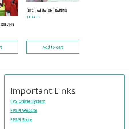
GIPS EVALUATOR TRAINING
$
100.00
 SOLVING
rt
Add to cart
Important Links
FPS Online System
FPSPI Website
FPSPI Store