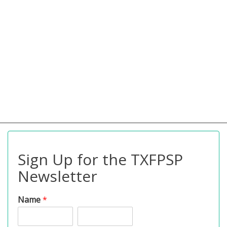
Sign Up for the TXFPSP
Newsletter
Name
*