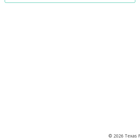
© 2026 Texas F