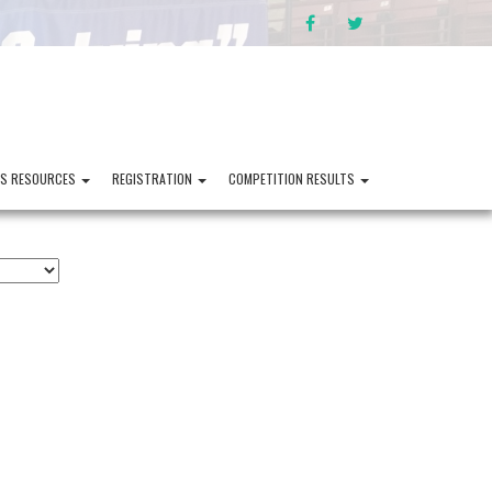
FACEBOOK
TWITTER
PS RESOURCES
REGISTRATION
COMPETITION RESULTS