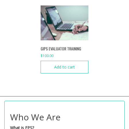
GIPS EVALUATOR TRAINING
$
100.00
Add to cart
Who We Are
What is FPS?