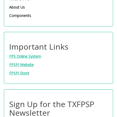
About Us
Components
Important Links
FPS Online System
FPSPI Website
FPSPI Store
Sign Up for the TXFPSP
Newsletter