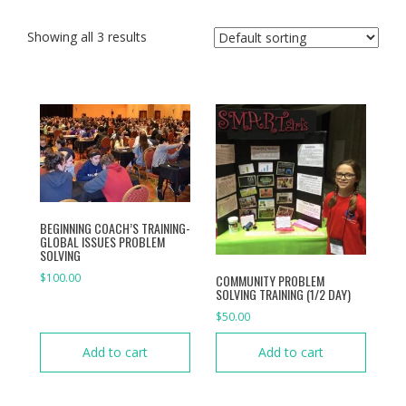
Showing all 3 results
BEGINNING COACH’S TRAINING-
GLOBAL ISSUES PROBLEM
SOLVING
$
100.00
COMMUNITY PROBLEM
SOLVING TRAINING (1/2 DAY)
$
50.00
Add to cart
Add to cart