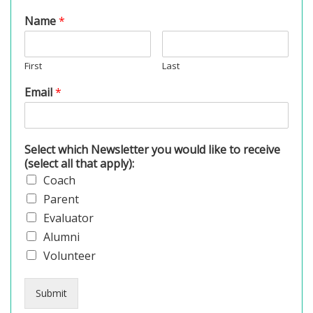
Name
*
First
Last
Email
*
Select which Newsletter you would like to receive
(select all that apply):
Coach
Parent
Evaluator
Alumni
Volunteer
Submit