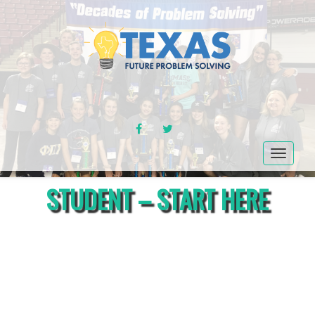
FACEBOOK
TWITTER
Toggle
navigat
STUDENT – START HERE