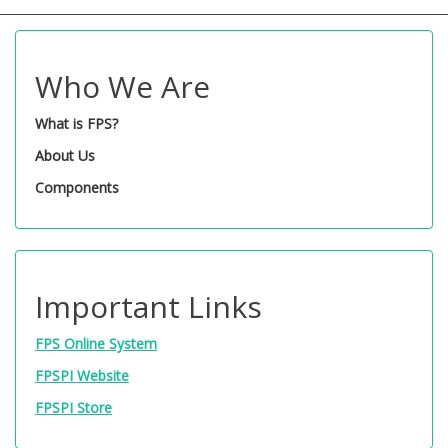
Who We Are
What is FPS?
About Us
Components
Important Links
FPS Online System
FPSPI Website
FPSPI Store