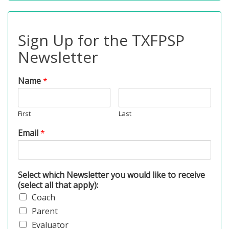
Sign Up for the TXFPSP
Newsletter
Name
*
First
Last
Email
*
Select which Newsletter you would like to receive
(select all that apply):
Coach
Parent
Evaluator