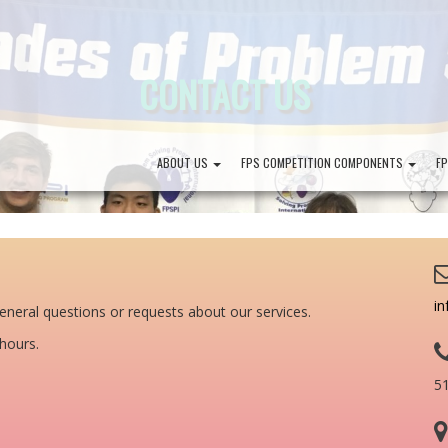
CONTACT US
ABOUT US
FPS COMPETITION COMPONENTS
F
in
eneral questions or requests about our services.
 hours.
5