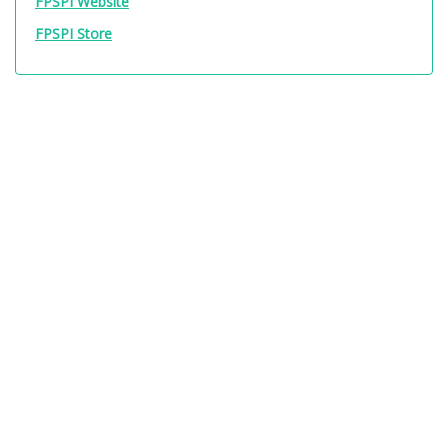
FPSPI Website
FPSPI Store