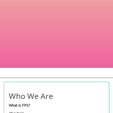
Who We Are
What is FPS?