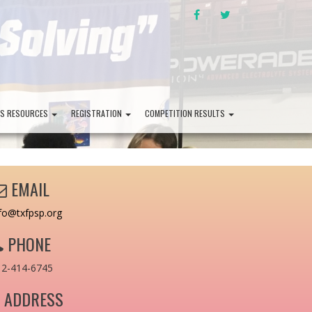
FACEBOOK
TWITTER
PS RESOURCES
REGISTRATION
COMPETITION RESULTS
EMAIL
fo@txfpsp.org
PHONE
12-414-6745
ADDRESS