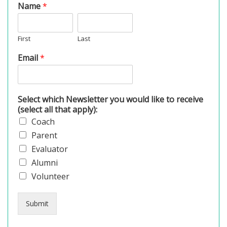
Name
*
First
Last
Email
*
Select which Newsletter you would like to receive
(select all that apply):
Coach
Parent
Evaluator
Alumni
Volunteer
Submit