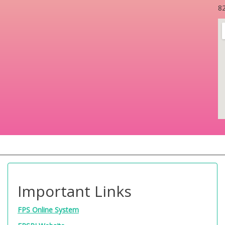
82
Important Links
FPS Online System