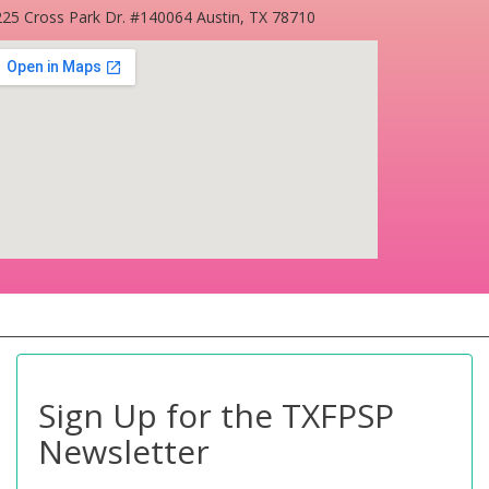
25 Cross Park Dr. #140064 Austin, TX 78710
Sign Up for the TXFPSP
Newsletter