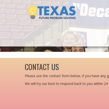
CONTACT US
Please use the contact form below, if you have any g
We will try our best to respond back to you within 24