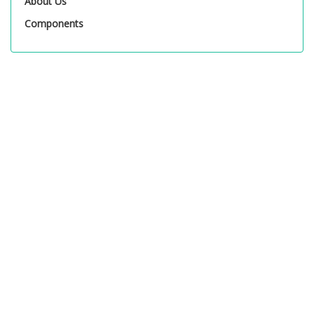
About Us
Components